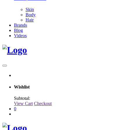
Skin
Body
Hair
Brands
Blog
Videos
Wishlist
Subtotal:
View Cart
Checkout
0