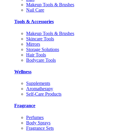
Makeup Tools & Brushes
Nail Care
Tools & Accessories
Makeup Tools & Brushes
Skincare Tools
Mirrors
Storage Solutions
Hair Tools
Bodycare Tools
Wellness
Supplements
Aromatherapy
Self-Care Products
Fragrance
Perfumes
Body Sprays
Fragrance Sets