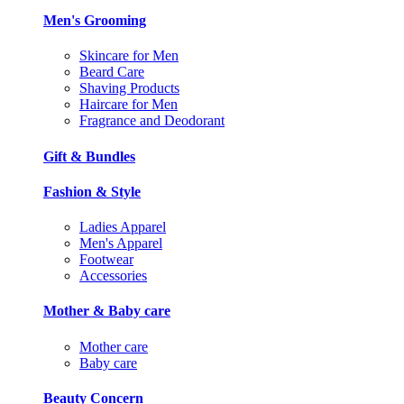
Men's Grooming
Skincare for Men
Beard Care
Shaving Products
Haircare for Men
Fragrance and Deodorant
Gift & Bundles
Fashion & Style
Ladies Apparel
Men's Apparel
Footwear
Accessories
Mother & Baby care
Mother care
Baby care
Beauty Concern