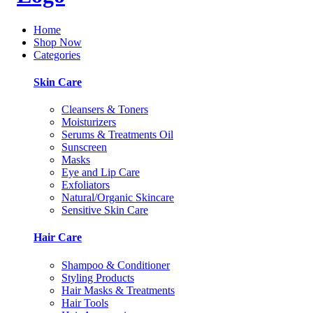
Home
Shop Now
Categories
Skin Care
Cleansers & Toners
Moisturizers
Serums & Treatments Oil
Sunscreen
Masks
Eye and Lip Care
Exfoliators
Natural/Organic Skincare
Sensitive Skin Care
Hair Care
Shampoo & Conditioner
Styling Products
Hair Masks & Treatments
Hair Tools