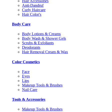
Hair Accessories
Anti-Dandruf
Curly Haircare
Hair Color's
Body Care
Body Lotions & Creams
Body Wash & Shower Gels
Scrubs & Exfoliants
Deodorants
Hair Removal Cream & Wax
Color Cosmetics
Face
Eyes
Lips
Makeup Tools & Brushes
Nail Care
Tools & Accessories
Makeup Tools & Brushes