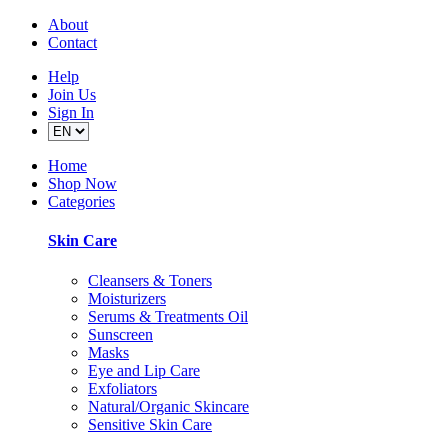
About
Contact
Help
Join Us
Sign In
Home
Shop Now
Categories
Skin Care
Cleansers & Toners
Moisturizers
Serums & Treatments Oil
Sunscreen
Masks
Eye and Lip Care
Exfoliators
Natural/Organic Skincare
Sensitive Skin Care