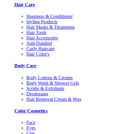
Hair Care
Shampoo & Conditioner
Styling Products
Hair Masks & Treatments
Hair Tools
Hair Accessories
Anti-Dandruf
Curly Haircare
Hair Color's
Body Care
Body Lotions & Creams
Body Wash & Shower Gels
Scrubs & Exfoliants
Deodorants
Hair Removal Cream & Wax
Color Cosmetics
Face
Eyes
Lips