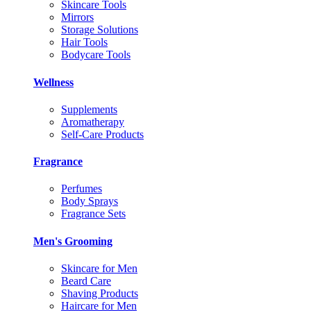
Skincare Tools
Mirrors
Storage Solutions
Hair Tools
Bodycare Tools
Wellness
Supplements
Aromatherapy
Self-Care Products
Fragrance
Perfumes
Body Sprays
Fragrance Sets
Men's Grooming
Skincare for Men
Beard Care
Shaving Products
Haircare for Men