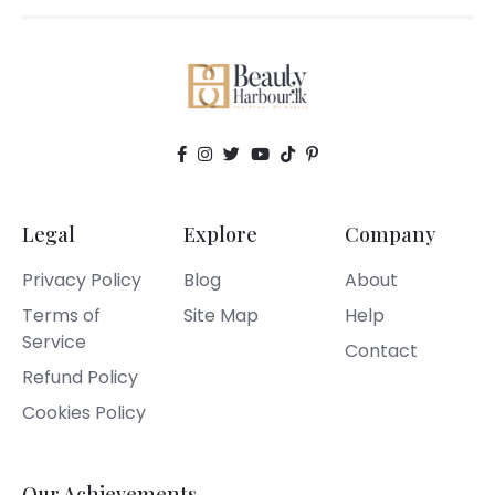
Legal
Explore
Company
Privacy Policy
Blog
About
Terms of
Site Map
Help
Service
Contact
Refund Policy
Cookies Policy
Our Achievements