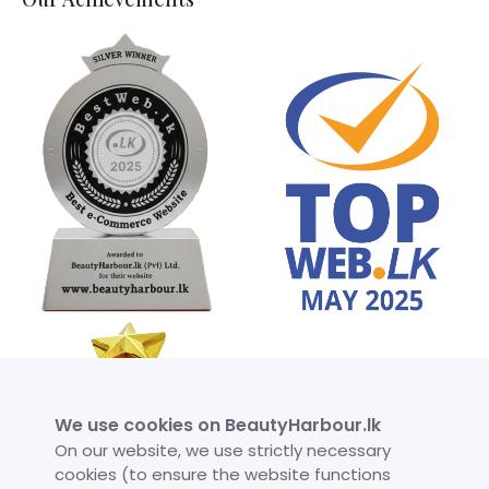
We use cookies on BeautyHarbour.lk
On our website, we use strictly necessary
cookies (to ensure the website functions