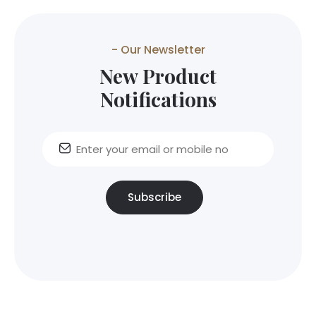
- Our Newsletter
New Product
Notifications
Subscribe