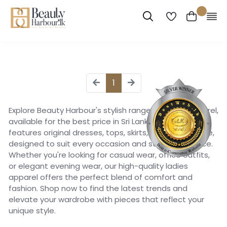
1
Explore Beauty Harbour's stylish range of ladies apparel,
available for the best price in Sri Lanka. Our collection
features original dresses, tops, skirts, pants, and more,
designed to suit every occasion and style preference.
Whether you're looking for casual wear, office outfits,
or elegant evening wear, our high-quality ladies
apparel offers the perfect blend of comfort and
fashion. Shop now to find the latest trends and
elevate your wardrobe with pieces that reflect your
unique style.