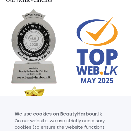
We use cookies on BeautyHarbour.lk
On our website, we use strictly necessary
cookies (to ensure the website functions