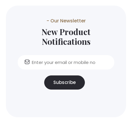
- Our Newsletter
New Product
Notifications
Subscribe