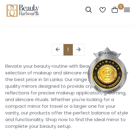
0
1
Elevate your beauty routine with Beauty Harbour's
selection of makeup and skincare mirrors, available for
the best price in Sri Lanka. Our range includes high-
quality mirrors designed to provide crystal-clear
reflections for precise makeup application, grooming,
and skincare rituals. Whether you're looking for a
compact mirror for travel or a larger one for your
vanity, our products offer the perfect balance of style
and functionality. Shop now to find the ideal mirror to
complete your beauty setup.