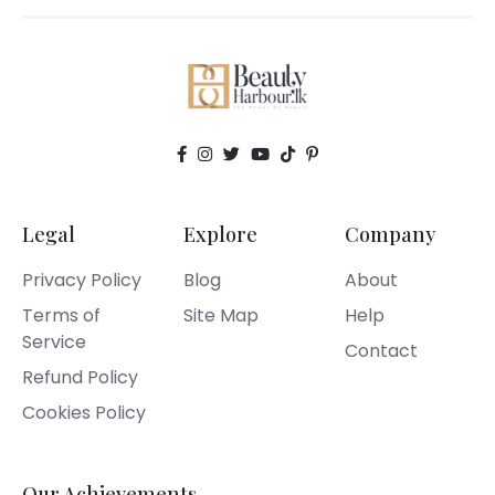
Legal
Explore
Company
Privacy Policy
Blog
About
Terms of
Site Map
Help
Service
Contact
Refund Policy
Cookies Policy
Our Achievements