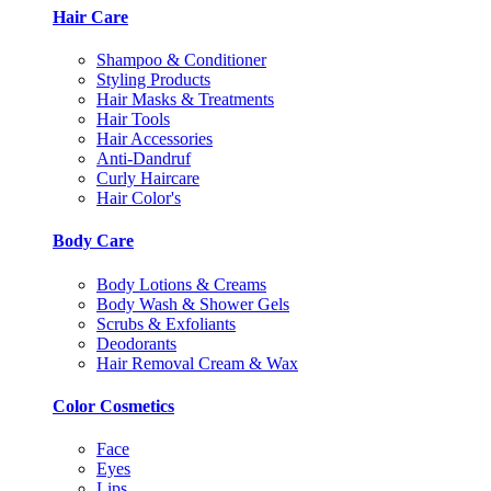
Hair Care
Shampoo & Conditioner
Styling Products
Hair Masks & Treatments
Hair Tools
Hair Accessories
Anti-Dandruf
Curly Haircare
Hair Color's
Body Care
Body Lotions & Creams
Body Wash & Shower Gels
Scrubs & Exfoliants
Deodorants
Hair Removal Cream & Wax
Color Cosmetics
Face
Eyes
Lips