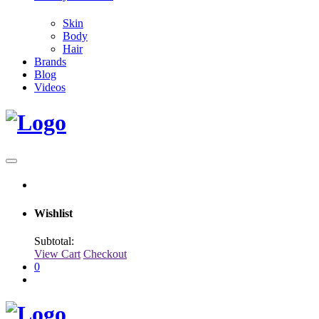
Skin
Body
Hair
Brands
Blog
Videos
Wishlist
Subtotal:
View Cart
Checkout
0