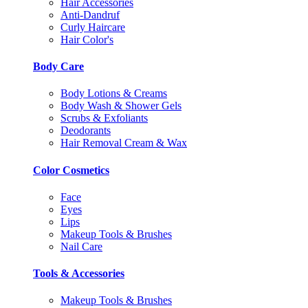
Hair Accessories
Anti-Dandruf
Curly Haircare
Hair Color's
Body Care
Body Lotions & Creams
Body Wash & Shower Gels
Scrubs & Exfoliants
Deodorants
Hair Removal Cream & Wax
Color Cosmetics
Face
Eyes
Lips
Makeup Tools & Brushes
Nail Care
Tools & Accessories
Makeup Tools & Brushes