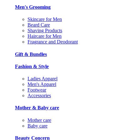
Men's Grooming
Skincare for Men
Beard Care
Shaving Products
Haircare for Men
Fragrance and Deodorant
Gift & Bundles
Fashion & Style
Ladies Apparel
Men's Apparel
Footwear
Accessories
Mother & Baby care
Mother care
Baby care
Beauty Concern