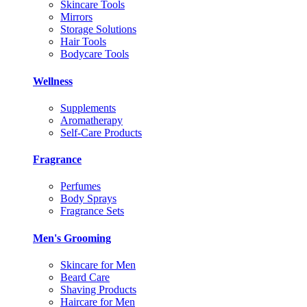
Skincare Tools
Mirrors
Storage Solutions
Hair Tools
Bodycare Tools
Wellness
Supplements
Aromatherapy
Self-Care Products
Fragrance
Perfumes
Body Sprays
Fragrance Sets
Men's Grooming
Skincare for Men
Beard Care
Shaving Products
Haircare for Men