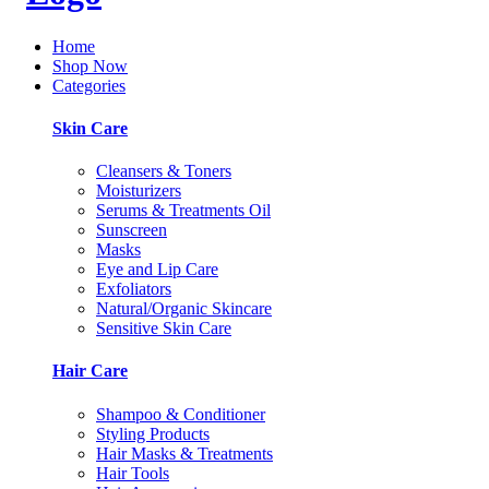
Home
Shop Now
Categories
Skin Care
Cleansers & Toners
Moisturizers
Serums & Treatments Oil
Sunscreen
Masks
Eye and Lip Care
Exfoliators
Natural/Organic Skincare
Sensitive Skin Care
Hair Care
Shampoo & Conditioner
Styling Products
Hair Masks & Treatments
Hair Tools