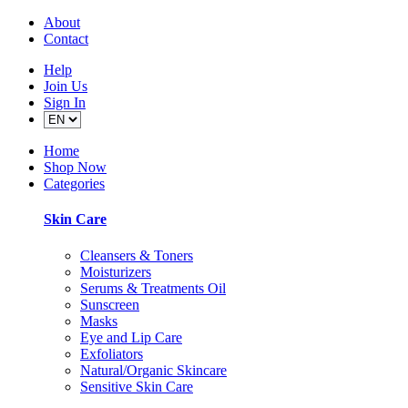
About
Contact
Help
Join Us
Sign In
Home
Shop Now
Categories
Skin Care
Cleansers & Toners
Moisturizers
Serums & Treatments Oil
Sunscreen
Masks
Eye and Lip Care
Exfoliators
Natural/Organic Skincare
Sensitive Skin Care