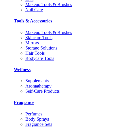
Makeup Tools & Brushes
Nail Care
Tools & Accessories
Makeup Tools & Brushes
Skincare Tools
Mirrors
Storage Solutions
Hair Tools
Bodycare Tools
Wellness
Supplements
Aromatherapy
Self-Care Products
Fragrance
Perfumes
Body Sprays
Fragrance Sets