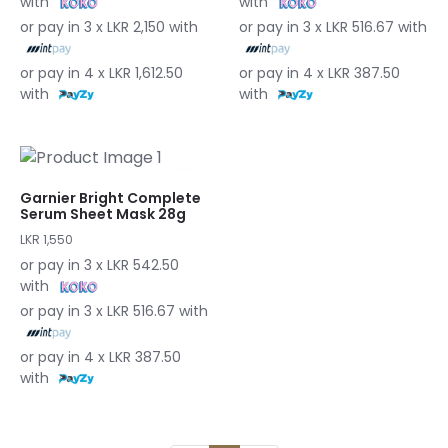
with
with
or pay in 3 x LKR 2,150 with
or pay in 3 x LKR 516.67 with
or pay in 4 x LKR 1,612.50
or pay in 4 x LKR 387.50
with
with
Garnier Bright Complete
Serum Sheet Mask 28g
LKR 1,550
or pay in 3 x LKR 542.50
with
or pay in 3 x LKR 516.67 with
or pay in 4 x LKR 387.50
with