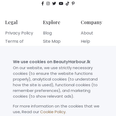
Legal
Explore
Company
Privacy Policy
Blog
About
Terms of
Site Map
Help
Service
Contact
Refund Policy
We use cookies on BeautyHarbour.lk
Cookies Policy
On our website, we use strictly necessary
cookies (to ensure the website functions
properly), analytical cookies (to understand
Our Achievements
how the site is used), functional cookies (to
remember preferences), and marketing
cookies (to show relevant ads).
For more information on the cookies that we
use,​ Read our
Cookie Policy
.