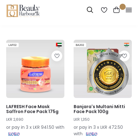
LAFRESH Face Mask
Banjara's Multani Mitti
Saffron Face Pack 175g
Face Pack 100g
LKR 2,690
LKR 1,350
or pay in 3 x LKR 941.50 with
or pay in 3 x LKR 472.50
with