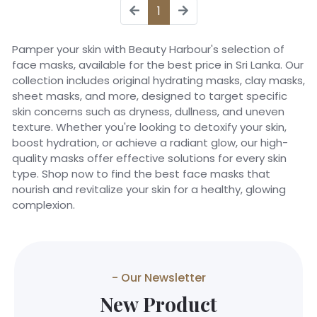
1
Pamper your skin with Beauty Harbour's selection of
face masks, available for the best price in Sri Lanka. Our
collection includes original hydrating masks, clay masks,
sheet masks, and more, designed to target specific
skin concerns such as dryness, dullness, and uneven
texture. Whether you're looking to detoxify your skin,
boost hydration, or achieve a radiant glow, our high-
quality masks offer effective solutions for every skin
type. Shop now to find the best face masks that
nourish and revitalize your skin for a healthy, glowing
complexion.
- Our Newsletter
New Product