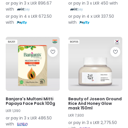
or pay in 3 x LKR 896.67
or pay in 3 x LKR 450 with
with
or pay in 4 x LKR 672.50
or pay in 4 x LKR 337.50
with
with
Banjara's Multani Mitti
Beauty of Joseon Ground
Papaya Face Pack 100g
Rice And Honey Glow
mask 150ml
LKR 1,390
LKR 7,930
or pay in 3 x LKR 486.50
or pay in 3 x LKR 2,775.50
with