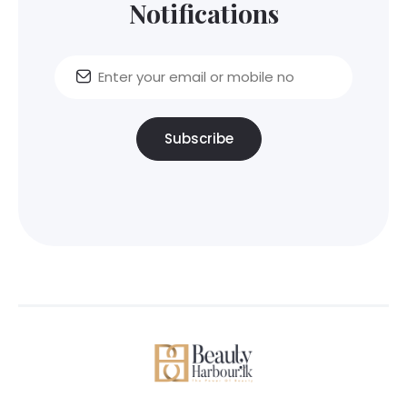
Notifications
Subscribe