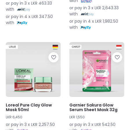
with
or pay in 3 x LKR 463.33
or pay in 3 x LKR 2,643.33
with
with
or pay in 4 x LKR 347.50
or pay in 4 x LKR 1,982.50
with
with
Loreal Pure Clay Glow
Garnier Sakura Glow
Mask 50ml
Serum Sheet Mask 32g
LKR 6,450
LKR 1,550
or pay in 3 x LKR 2,257.50
or pay in 3 x LKR 542.50