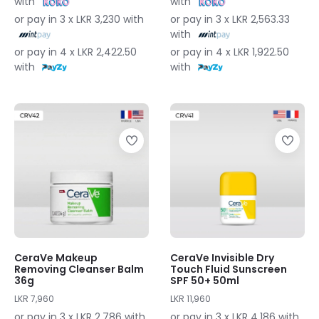
with
with
or pay in 3 x LKR 3,230 with
or pay in 3 x LKR 2,563.33
with
or pay in 4 x LKR 2,422.50
or pay in 4 x LKR 1,922.50
with
with
CeraVe Makeup
CeraVe Invisible Dry
Removing Cleanser Balm
Touch Fluid Sunscreen
36g
SPF 50+ 50ml
LKR 7,960
LKR 11,960
or pay in 3 x LKR 2,786 with
or pay in 3 x LKR 4,186 with