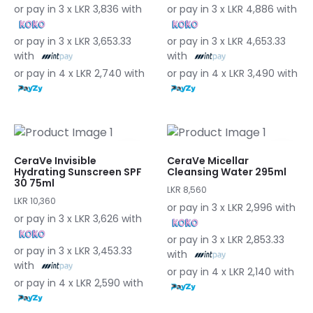
or pay in 3 x LKR 3,836 with
or pay in 3 x LKR 4,886 with
or pay in 3 x LKR 3,653.33
or pay in 3 x LKR 4,653.33
with
with
or pay in 4 x LKR 2,740 with
or pay in 4 x LKR 3,490 with
CeraVe Invisible
CeraVe Micellar
Hydrating Sunscreen SPF
Cleansing Water 295ml
30 75ml
LKR 8,560
LKR 10,360
or pay in 3 x LKR 2,996 with
or pay in 3 x LKR 3,626 with
or pay in 3 x LKR 2,853.33
or pay in 3 x LKR 3,453.33
with
with
or pay in 4 x LKR 2,140 with
or pay in 4 x LKR 2,590 with