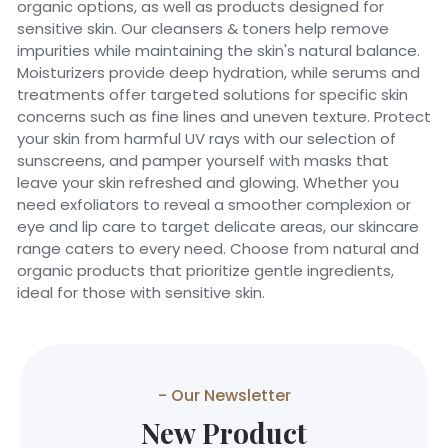
organic options, as well as products designed for
sensitive skin. Our cleansers & toners help remove
impurities while maintaining the skin's natural balance.
Moisturizers provide deep hydration, while serums and
treatments offer targeted solutions for specific skin
concerns such as fine lines and uneven texture. Protect
your skin from harmful UV rays with our selection of
sunscreens, and pamper yourself with masks that
leave your skin refreshed and glowing. Whether you
need exfoliators to reveal a smoother complexion or
eye and lip care to target delicate areas, our skincare
range caters to every need. Choose from natural and
organic products that prioritize gentle ingredients,
ideal for those with sensitive skin.
- Our Newsletter
New Product