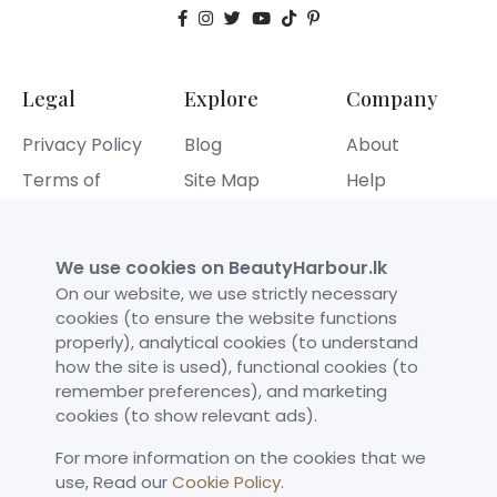
Legal
Explore
Company
Privacy Policy
Blog
About
Terms of
Site Map
Help
Service
Contact
Refund Policy
We use cookies on BeautyHarbour.lk
Cookies Policy
On our website, we use strictly necessary
cookies (to ensure the website functions
properly), analytical cookies (to understand
Our Achievements
how the site is used), functional cookies (to
remember preferences), and marketing
cookies (to show relevant ads).
For more information on the cookies that we
use,​ Read our
Cookie Policy
.