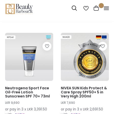
Neutrogena Sport Face
NIVEA SUN Kids Protect &
Oil-Free Lotion
Care Spray SPF50+ 5 in
Sunscreen SPF 70+ 73ml
Very High 200ml
LKR 9,690
LKR 7,690
or pay in 3 x LKR 3,391.50
or pay in 3 x LKR 2,691.50