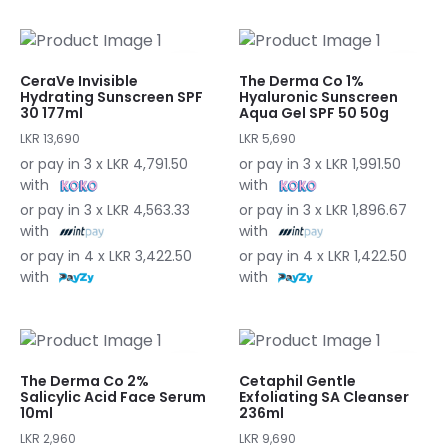
CeraVe Invisible
The Derma Co 1%
Hydrating Sunscreen SPF
Hyaluronic Sunscreen
30 177ml
Aqua Gel SPF 50 50g
LKR 13,690
LKR 5,690
or pay in 3 x LKR 4,791.50
or pay in 3 x LKR 1,991.50
with
with
or pay in 3 x LKR 4,563.33
or pay in 3 x LKR 1,896.67
with
with
or pay in 4 x LKR 3,422.50
or pay in 4 x LKR 1,422.50
with
with
The Derma Co 2%
Cetaphil Gentle
Salicylic Acid Face Serum
Exfoliating SA Cleanser
10ml
236ml
LKR 2,960
LKR 9,690