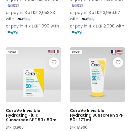
or pay in 3 x LKR 2,653.33
or pay in 3 x LKR 3,986.67
with
with
or pay in 4 x LKR 1,990 with
or pay in 4 x LKR 2,990 with
CeraVe Invisible
CeraVe Invisible
Hydrating Fluid
Hydrating Sunscreen SPF
Sunscreen SPF 50+ 50ml
50+ 177ml
LKR 10,960
LKR 13,960