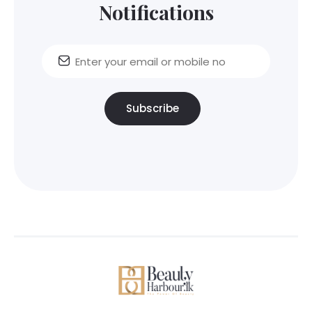
Notifications
Subscribe