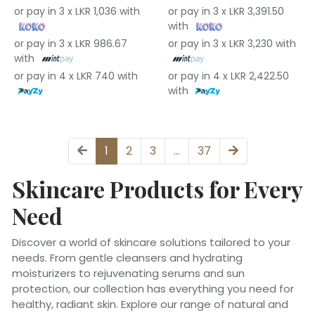
or pay in 3 x LKR 1,036 with
or pay in 3 x LKR 3,391.50
with
or pay in 3 x LKR 986.67
or pay in 3 x LKR 3,230 with
with
or pay in 4 x LKR 740 with
or pay in 4 x LKR 2,422.50
with
1
2
3
...
37
Skincare Products for Every
Need
Discover a world of skincare solutions tailored to your
needs. From gentle cleansers and hydrating
moisturizers to rejuvenating serums and sun
protection, our collection has everything you need for
healthy, radiant skin. Explore our range of natural and