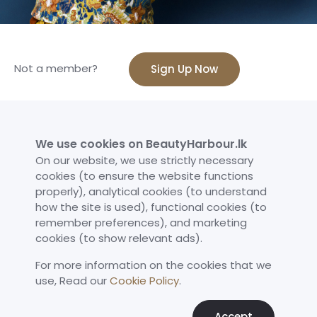
Not a member?
Sign Up Now
We use cookies on BeautyHarbour.lk
Sign in to BeautyHarbour
On our website, we use strictly necessary
cookies (to ensure the website functions
Enter your detail below
properly), analytical cookies (to understand
how the site is used), functional cookies (to
Email
remember preferences), and marketing
cookies (to show relevant ads).
For more information on the cookies that we
Password
use,​ Read our
Cookie Policy
.
Accept