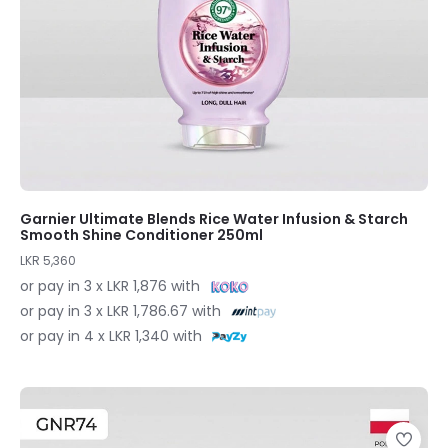
Garnier Ultimate Blends Rice Water Infusion & Starch
Smooth Shine Conditioner 250ml
LKR 5,360
or pay in 3 x LKR 1,876 with
or pay in 3 x LKR 1,786.67 with
or pay in 4 x LKR 1,340 with