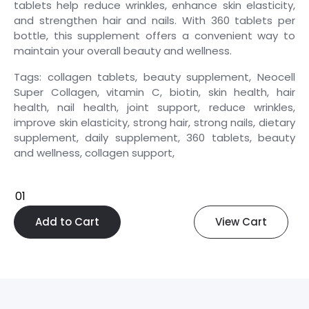
tablets help reduce wrinkles, enhance skin elasticity,
and strengthen hair and nails. With 360 tablets per
bottle, this supplement offers a convenient way to
maintain your overall beauty and wellness.
Tags: collagen tablets, beauty supplement, Neocell
Super Collagen, vitamin C, biotin, skin health, hair
health, nail health, joint support, reduce wrinkles,
improve skin elasticity, strong hair, strong nails, dietary
supplement, daily supplement, 360 tablets, beauty
and wellness, collagen support,
Add to Cart
View Cart