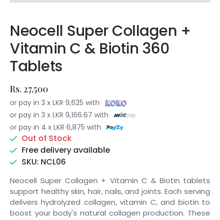
Neocell Super Collagen +
Vitamin C & Biotin 360
Tablets
Rs. 27,500
or pay in 3 x LKR 9,625 with
or pay in 3 x LKR 9,166.67 with
or pay in 4 x LKR 6,875 with
Out of Stock
Free delivery available
SKU: NCL06
Neocell Super Collagen + Vitamin C & Biotin tablets
support healthy skin, hair, nails, and joints. Each serving
delivers hydrolyzed collagen, vitamin C, and biotin to
boost your body's natural collagen production. These