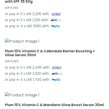
with SPF 35 50g
LKR 6,360
or pay in 3 x LKR 2,226 with
or pay in 3 x LKR 2,120 with
or pay in 4 x LKR 1,590 with
Plum 10% Vitamin C & Calendula Barrier Boosting +
Glow Serum 30ml
LKR 6,960
or pay in 3 x LKR 2,436 with
or pay in 3 x LKR 2,320 with
or pay in 4 x LKR 1,740 with
Plum 15% Vitamin C & Mandarin Glow Boost Serum 30ml