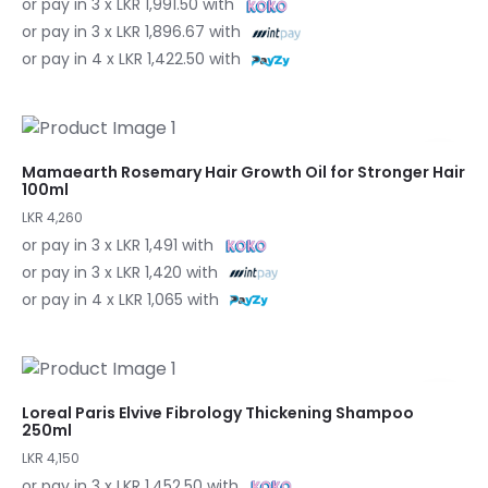
or pay in 3 x LKR 1,991.50 with
or pay in 3 x LKR 1,896.67 with
or pay in 4 x LKR 1,422.50 with
Mamaearth Rosemary Hair Growth Oil for Stronger Hair
100ml
LKR 4,260
or pay in 3 x LKR 1,491 with
or pay in 3 x LKR 1,420 with
or pay in 4 x LKR 1,065 with
Loreal Paris Elvive Fibrology Thickening Shampoo
250ml
LKR 4,150
or pay in 3 x LKR 1,452.50 with