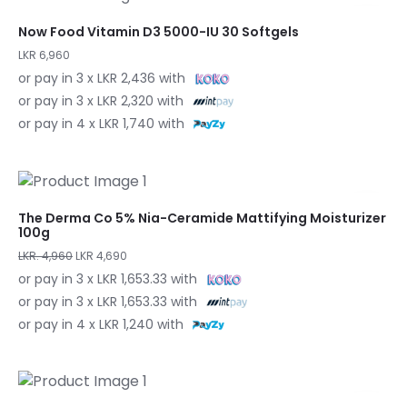
Now Food Vitamin D3 5000-IU 30 Softgels
LKR 6,960
or pay in 3 x LKR 2,436 with
or pay in 3 x LKR 2,320 with
or pay in 4 x LKR 1,740 with
The Derma Co 5% Nia-Ceramide Mattifying Moisturizer
100g
LKR. 4,960
LKR 4,690
or pay in 3 x LKR 1,653.33 with
or pay in 3 x LKR 1,653.33 with
or pay in 4 x LKR 1,240 with