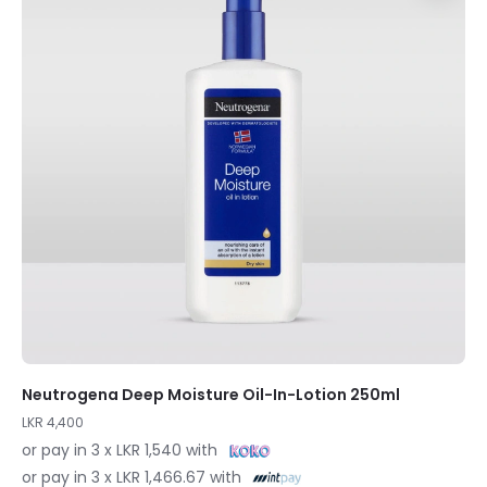
Neutrogena Deep Moisture Oil-In-Lotion 250ml
LKR 4,400
or pay in 3 x LKR 1,540 with
or pay in 3 x LKR 1,466.67 with