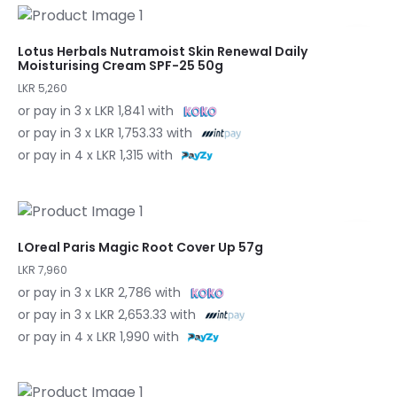
Lotus Herbals Nutramoist Skin Renewal Daily
Moisturising Cream SPF-25 50g
LKR 5,260
or pay in 3 x LKR 1,841 with
or pay in 3 x LKR 1,753.33 with
or pay in 4 x LKR 1,315 with
LOreal Paris Magic Root Cover Up 57g
LKR 7,960
or pay in 3 x LKR 2,786 with
or pay in 3 x LKR 2,653.33 with
or pay in 4 x LKR 1,990 with