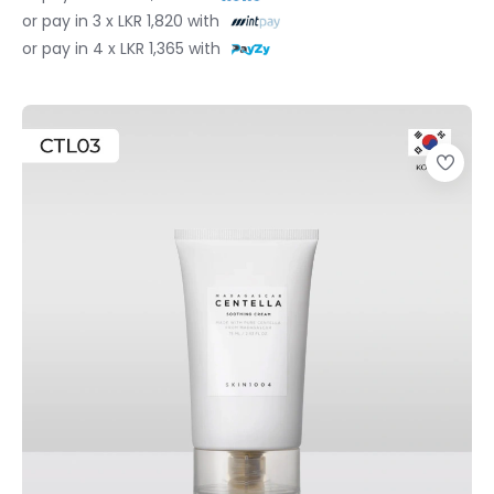
or pay in 3 x LKR 1,820 with
or pay in 4 x LKR 1,365 with