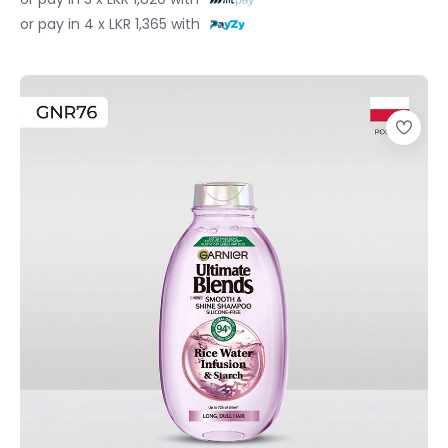
or pay in 4 x LKR 1,365 with