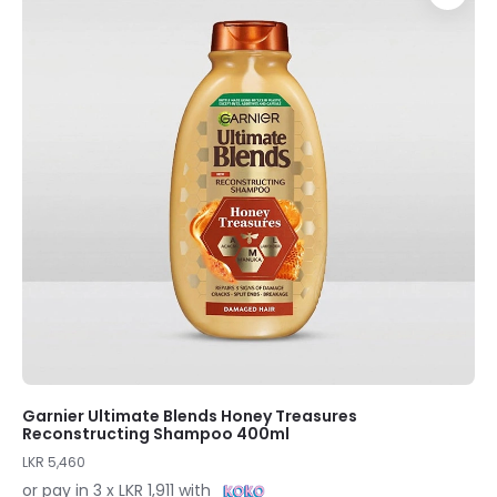
Garnier Ultimate Blends Honey Treasures
Reconstructing Shampoo 400ml
LKR 5,460
or pay in 3 x LKR 1,911 with