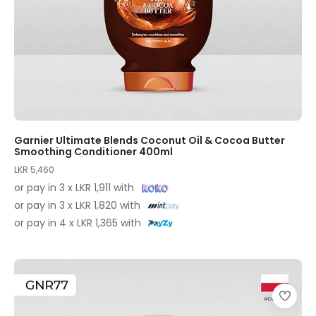
Garnier Ultimate Blends Coconut Oil & Cocoa Butter
Smoothing Conditioner 400ml
LKR 5,460
or pay in 3 x LKR 1,911 with
or pay in 3 x LKR 1,820 with
or pay in 4 x LKR 1,365 with