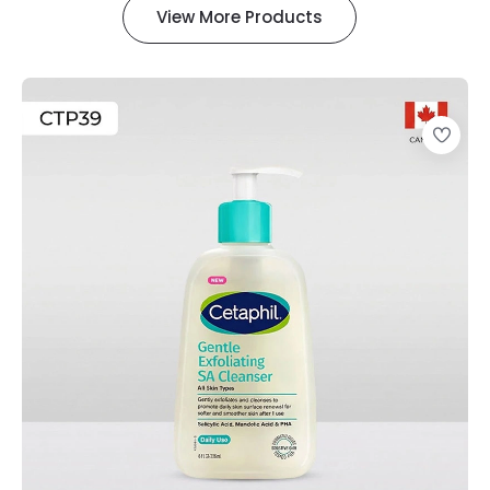
View More Products