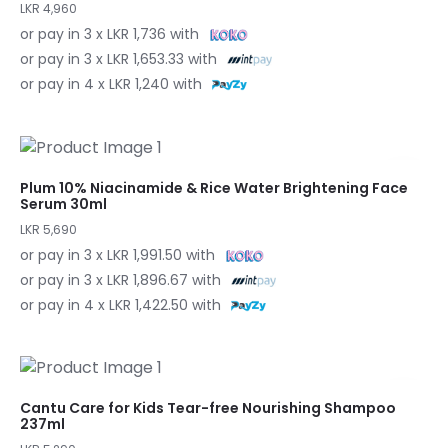
LKR 4,960
or pay in 3 x LKR 1,736 with
or pay in 3 x LKR 1,653.33 with
or pay in 4 x LKR 1,240 with
Plum 10% Niacinamide & Rice Water Brightening Face
Serum 30ml
LKR 5,690
or pay in 3 x LKR 1,991.50 with
or pay in 3 x LKR 1,896.67 with
or pay in 4 x LKR 1,422.50 with
Cantu Care for Kids Tear-free Nourishing Shampoo
237ml