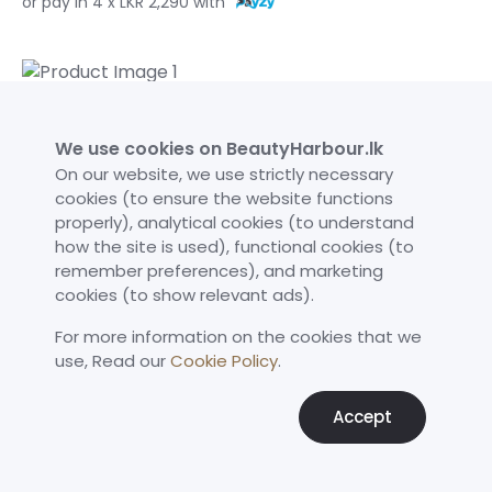
or pay in 4 x LKR 2,290 with
Medicube TXA Niacinamide Serum 50ml
LKR 9,690
We use cookies on BeautyHarbour.lk
or pay in 3 x LKR 3,391.50 with
On our website, we use strictly necessary
cookies (to ensure the website functions
or pay in 3 x LKR 3,230 with
properly), analytical cookies (to understand
or pay in 4 x LKR 2,422.50 with
how the site is used), functional cookies (to
remember preferences), and marketing
cookies (to show relevant ads).
For more information on the cookies that we
Neutrogena Triple Age Repair Moisturizer SPF 25 48g
use,​ Read our
Cookie Policy
.
LKR 10,960
or pay in 3 x LKR 3,836 with
Accept
or pay in 3 x LKR 3,653.33 with
or pay in 4 x LKR 2,740 with