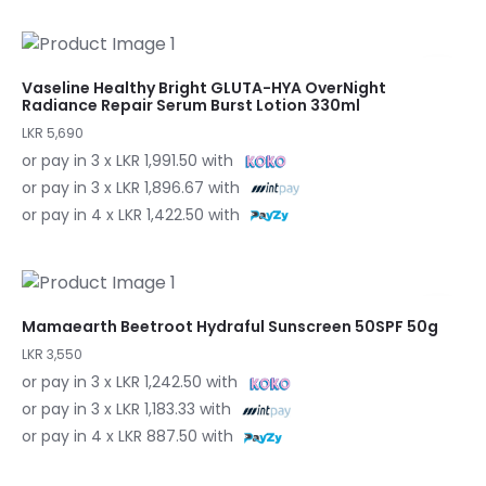
Vaseline Healthy Bright GLUTA-HYA OverNight
Radiance Repair Serum Burst Lotion 330ml
LKR 5,690
or pay in 3 x LKR 1,991.50 with
or pay in 3 x LKR 1,896.67 with
or pay in 4 x LKR 1,422.50 with
Mamaearth Beetroot Hydraful Sunscreen 50SPF 50g
LKR 3,550
or pay in 3 x LKR 1,242.50 with
or pay in 3 x LKR 1,183.33 with
or pay in 4 x LKR 887.50 with