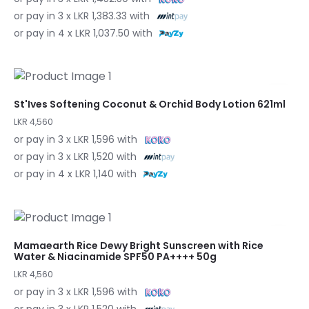
or pay in 3 x LKR 1,383.33 with
or pay in 4 x LKR 1,037.50 with
St'Ives Softening Coconut & Orchid Body Lotion 621ml
LKR 4,560
or pay in 3 x LKR 1,596 with
or pay in 3 x LKR 1,520 with
or pay in 4 x LKR 1,140 with
Mamaearth Rice Dewy Bright Sunscreen with Rice
Water & Niacinamide SPF50 PA++++ 50g
LKR 4,560
or pay in 3 x LKR 1,596 with
or pay in 3 x LKR 1,520 with