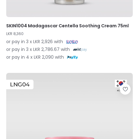
SKIN1004 Madagascar Centella Soothing Cream 75ml
LKR 8,360
or pay in 3 x LKR 2,926 with
or pay in 3 x LKR 2,786.67 with
or pay in 4 x LKR 2,090 with