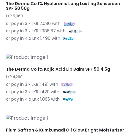
The Derma Co 1% Hyaluronic Long Lasting Sunscreen
SPF 50 50g
LKR 5,960
or pay in 3 x LKR 2,086 with
or pay in 3 x LKR 1,986.67 with
or pay in 4 x LKR 1,490 with
The Derma Co 1% Kojic Acid Lip Balm SPF 50 4.5g
LKR 4,260
or pay in 3 x LKR 1,491 with
or pay in 3 x LKR 1,420 with
or pay in 4 x LKR 1,065 with
Plum Saffron & Kumkumadi Oil Glow Bright Moisturizer