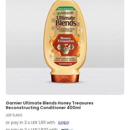
Garnier Ultimate Blends Honey Treasures
Reconstructing Conditioner 400ml
LKR 5,460
or pay in 3 x LKR 1,911 with
or pay in 3 x LKR 1,820 with