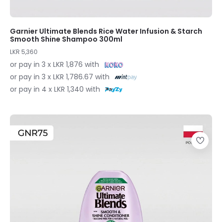
Garnier Ultimate Blends Rice Water Infusion & Starch
Smooth Shine Shampoo 300ml
LKR 5,360
or pay in 3 x LKR 1,876 with
or pay in 3 x LKR 1,786.67 with
or pay in 4 x LKR 1,340 with