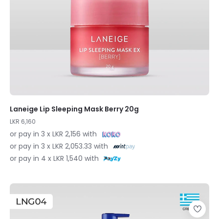
Laneige Lip Sleeping Mask Berry 20g
LKR 6,160
or pay in 3 x LKR 2,156 with
or pay in 3 x LKR 2,053.33 with
or pay in 4 x LKR 1,540 with