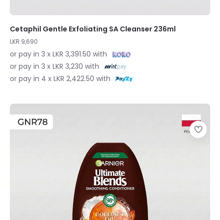
Cetaphil Gentle Exfoliating SA Cleanser 236ml
LKR 9,690
or pay in 3 x LKR 3,391.50 with
or pay in 3 x LKR 3,230 with
or pay in 4 x LKR 2,422.50 with