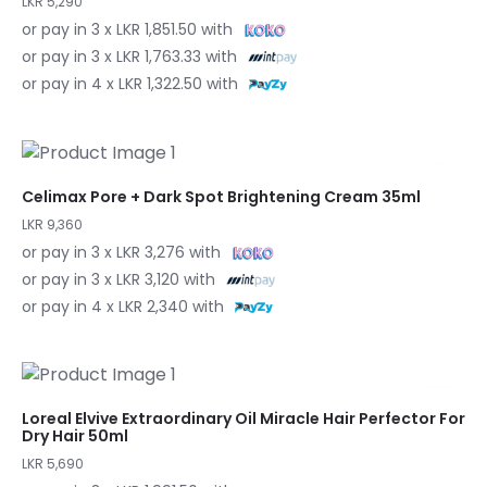
LKR 5,290
or pay in 3 x LKR 1,851.50 with
or pay in 3 x LKR 1,763.33 with
or pay in 4 x LKR 1,322.50 with
Celimax Pore + Dark Spot Brightening Cream 35ml
LKR 9,360
or pay in 3 x LKR 3,276 with
or pay in 3 x LKR 3,120 with
or pay in 4 x LKR 2,340 with
Loreal Elvive Extraordinary Oil Miracle Hair Perfector For
Dry Hair 50ml
LKR 5,690