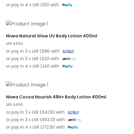
or pay in 4 x LKR 1,100 with
Nivea Natural Glow UV Body Lotion 400ml
LKR 4,560
or pay in 3 x LKR 1,596 with
or pay in 3 x LKR 1,520 with
or pay in 4 x LKR 1,140 with
Nivea Cocoa Nourish 48H+ Body Lotion 400ml
LKR 4,690
or pay in 3 x LKR 1,641.50 with
or pay in 3 x LKR 1,563.33 with
or pay in 4 x LKR 1,172.50 with