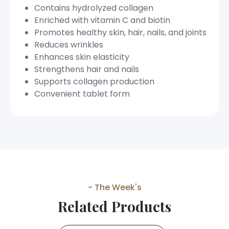
Contains hydrolyzed collagen
Enriched with vitamin C and biotin
Promotes healthy skin, hair, nails, and joints
Reduces wrinkles
Enhances skin elasticity
Strengthens hair and nails
Supports collagen production
Convenient tablet form
- The Week's
Related Products