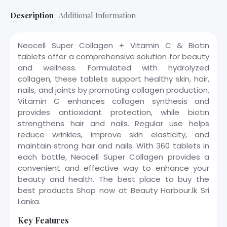
Description
Additional Information
Neocell Super Collagen + Vitamin C & Biotin
tablets offer a comprehensive solution for beauty
and wellness. Formulated with hydrolyzed
collagen, these tablets support healthy skin, hair,
nails, and joints by promoting collagen production.
Vitamin C enhances collagen synthesis and
provides antioxidant protection, while biotin
strengthens hair and nails. Regular use helps
reduce wrinkles, improve skin elasticity, and
maintain strong hair and nails. With 360 tablets in
each bottle, Neocell Super Collagen provides a
convenient and effective way to enhance your
beauty and health. The best place to buy the
best products Shop now at Beauty Harbour.lk Sri
Lanka.
Key Features