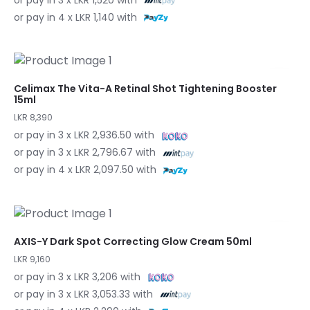
or pay in 4 x LKR 1,140 with
Celimax The Vita-A Retinal Shot Tightening Booster
15ml
LKR 8,390
or pay in 3 x LKR 2,936.50 with
or pay in 3 x LKR 2,796.67 with
or pay in 4 x LKR 2,097.50 with
AXIS-Y Dark Spot Correcting Glow Cream 50ml
LKR 9,160
or pay in 3 x LKR 3,206 with
or pay in 3 x LKR 3,053.33 with