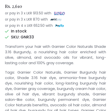
Rs. 2,610
or pay in 3 x LKR 913.50 with
or pay in 3 x LKR 870 with
or pay in 4 x LKR 652.50 with
In stock
SKU: GNR33
Transform your hair with Garnier Color Naturals Shade
3.16 Burgundy, a nourishing hair color enriched with
olive, almond, and avocado oils for vibrant, long-
lasting color and 100% gray coverage.
Tags: Garnier Color Naturals, Garnier Burgundy hair
color, Shade 3.16 hair dye, ammonia-free burgundy
dye, nourishing hair color, long-lasting burgundy hair
dye, Garnier gray coverage, burgundy cream hair color,
olive oil hair dye, vibrant burgundy shade, Garnier
salon-like color, burgundy permanent dye, Garnier
Color Naturals benefits, avocado oil hair color, almond
oil hair dye, burgundy for all hair types, Garnier Color