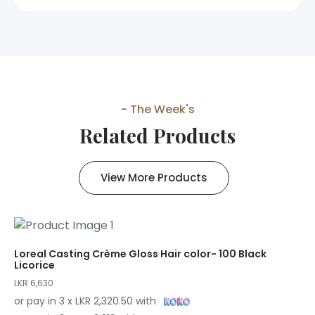
- The Week's
Related Products
View More Products
Loreal Casting Crème Gloss Hair color- 100 Black
Licorice
LKR 6,630
or pay in 3 x LKR 2,320.50 with