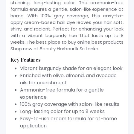
stunning, long-lasting color. The ammonia-free
formula ensures a gentle, salon-like experience at
home. With 100% gray coverage, this easy-to-
apply cream-based hair dye leaves your hair soft,
shiny, and radiant. Perfect for enhancing your look
with a vibrant burgundy hue that lasts up to 8
weeks. The best place to buy online best products
Shop now at Beauty Harbour.lk Sri Lanka.
Key Features
Vibrant burgundy shade for an elegant look
Enriched with olive, almond, and avocado
oils for nourishment
Ammonia-free formula for a gentle
experience
100% gray coverage with salon-like results
Long-lasting color for up to 8 weeks
Easy-to-use cream formula for at-home
application