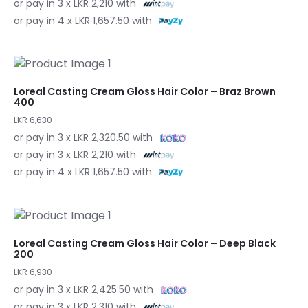
or pay in 3 x LKR 2,210 with
or pay in 4 x LKR 1,657.50 with
Loreal Casting Cream Gloss Hair Color – Braz Brown
400
LKR 6,630
or pay in 3 x LKR 2,320.50 with
or pay in 3 x LKR 2,210 with
or pay in 4 x LKR 1,657.50 with
Loreal Casting Cream Gloss Hair Color – Deep Black
200
LKR 6,930
or pay in 3 x LKR 2,425.50 with
or pay in 3 x LKR 2,310 with