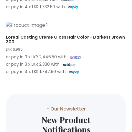
or pay in 4 x LKR 1,732.50 with
Loreal Casting Creme Gloss Hair Color - Darkest Brown
300
LKR 6,990
or pay in 3 x LKR 2,446.50 with
or pay in 3 x LKR 2,330 with
or pay in 4 x LKR 1,747.50 with
- Our Newsletter
New Product
Notifications