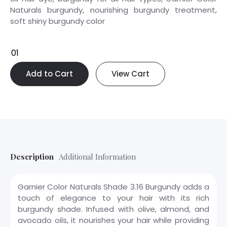
Naturals burgundy, nourishing burgundy treatment,
soft shiny burgundy color
Add to Cart
View Cart
Description
Additional Information
Garnier Color Naturals Shade 3.16 Burgundy adds a
touch of elegance to your hair with its rich
burgundy shade. Infused with olive, almond, and
avocado oils, it nourishes your hair while providing