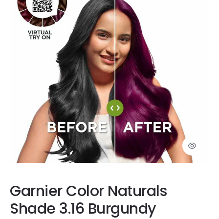
Garnier Color Naturals
Shade 3.16 Burgundy