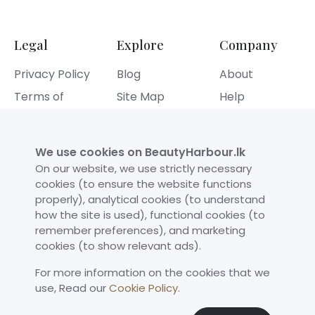
Legal
Explore
Company
Privacy Policy
Blog
About
Terms of
Site Map
Help
Service
Contact
Refund Policy
We use cookies on BeautyHarbour.lk
Cookies Policy
On our website, we use strictly necessary
cookies (to ensure the website functions
properly), analytical cookies (to understand
Our Achievements
how the site is used), functional cookies (to
remember preferences), and marketing
cookies (to show relevant ads).
For more information on the cookies that we
use,​ Read our
Cookie Policy
.
©
Beauty Harbour
All rights reserved.