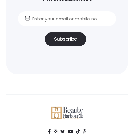
Subscribe