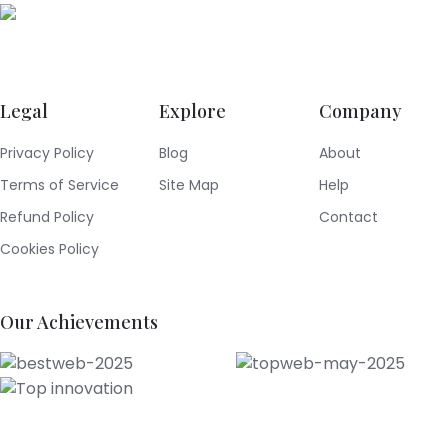
Legal
Explore
Company
Privacy Policy
Blog
About
Terms of Service
Site Map
Help
Refund Policy
Contact
Cookies Policy
Our Achievements