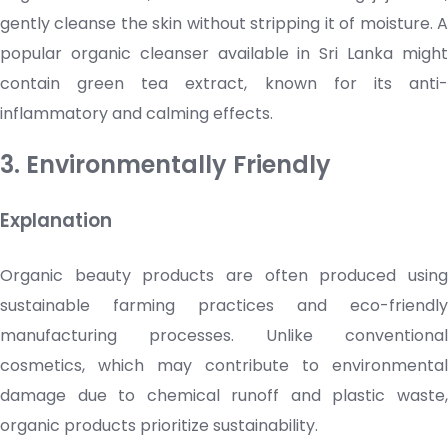
gently cleanse the skin without stripping it of moisture. A
popular organic
cleanser
available in Sri Lanka migh
contain green tea extract, known for its anti-
inflammatory and calming effects.
3. Environmentally Friendly
Explanation
Organic beauty products are often produced using
sustainable farming practices and eco-friendly
manufacturing processes. Unlike conventional
cosmetics
, which may contribute to environmental
damage due to chemical runoff and plastic waste,
organic products prioritize sustainability.