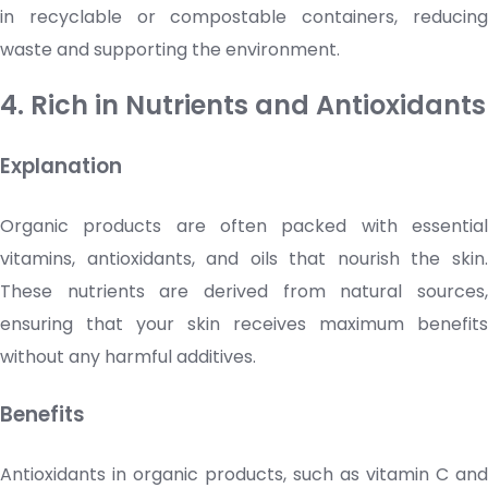
in recyclable or compostable containers, reducing
waste and supporting the environment.
4. Rich in Nutrients and Antioxidants
Explanation
Organic products are often packed with essential
vitamins, antioxidants, and oils that nourish the skin.
These nutrients are derived from natural sources,
ensuring that your skin receives maximum benefits
without any harmful additives.
Benefits
Antioxidants in organic products, such as
vitamin C
and