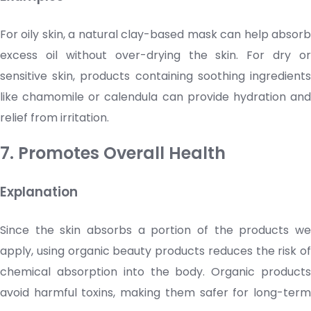
For oily skin, a natural clay-based mask can help absorb
excess oil without over-drying the skin. For dry or
sensitive skin, products containing soothing ingredients
like chamomile or calendula can provide hydration and
relief from irritation.
7. Promotes Overall Health
Explanation
Since the skin absorbs a portion of the products we
apply, using organic
beauty products
reduces the risk of
chemical absorption into the body. Organic products
avoid harmful toxins, making them safer for long-term