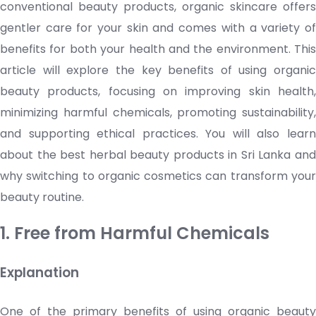
conventional beauty products, organic
skincare
offers
gentler care for your skin and comes with a variety of
benefits for both your health and the environment. This
article will explore the key benefits of using organic
beauty products, focusing on improving skin health,
minimizing harmful chemicals, promoting sustainability,
and supporting ethical practices. You will also learn
about the best herbal beauty products in Sri Lanka and
why switching to organic
cosmetics
can transform you
beauty routine.
1. Free from Harmful Chemicals
Explanation
One of the primary benefits of using organic beauty