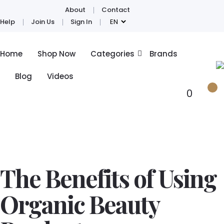
About
Contact
Help
Join Us
Sign In
Home
Shop Now
Categories
Brands
Blog
Videos
0
The Benefits of Using
Organic Beauty