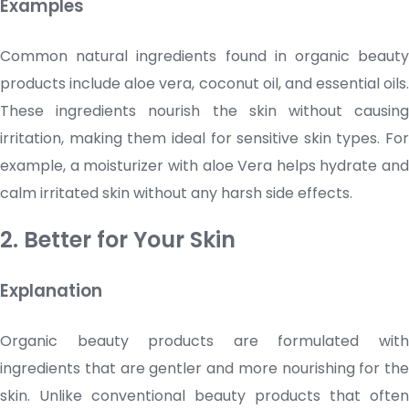
Examples
Common natural ingredients found in organic beauty
products include aloe vera, coconut oil, and essential oils.
These ingredients nourish the skin without causing
irritation, making them ideal for sensitive skin types. For
example, a
moisturizer
with aloe Vera helps hydrate and
calm irritated skin without any harsh side effects.
2. Better for Your Skin
Explanation
Organic beauty products are formulated with
ingredients that are gentler and more nourishing for the
skin. Unlike conventional beauty products that often