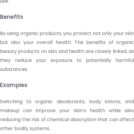
use.
Benefits
By using organic products, you protect not only your skin
but also your overall health. The benefits of organic
beauty products
on skin and health are closely linked, a
they reduce your exposure to potentially harmful
substances.
Examples
Switching to organic deodorants, body lotions, and
makeup can improve your skin’s health while also
reducing the risk of chemical absorption that can affect
other bodily systems.