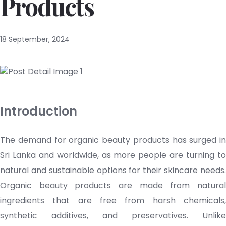
Products
18 September, 2024
Introduction
The demand for organic beauty products has surged in
Sri Lanka and worldwide, as more people are turning to
natural and sustainable options for their
skincare
needs
Organic beauty products are made from natural
ingredients that are free from harsh chemicals,
synthetic additives, and preservatives. Unlike