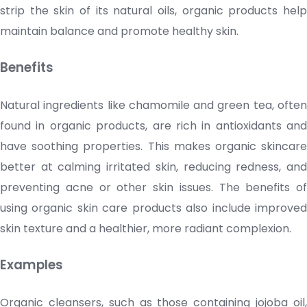
strip the skin of its natural oils, organic products help
maintain balance and promote healthy skin.
Benefits
Natural ingredients like chamomile and green tea, often
found in organic products, are rich in antioxidants and
have soothing properties. This makes organic
skincare
better at calming irritated skin, reducing redness, and
preventing acne or other skin issues. The benefits of
using organic
skin care products
also include improve
skin texture and a healthier, more radiant complexion.
Examples
Organic
cleansers
, such as those containing jojoba oil