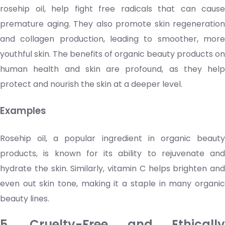
rosehip oil, help fight free radicals that can cause
premature aging. They also promote skin regeneration
and collagen production, leading to smoother, more
youthful skin. The benefits of organic beauty products on
human health and skin are profound, as they help
protect and nourish the skin at a deeper level.
Examples
Rosehip oil, a popular ingredient in organic beauty
products, is known for its ability to rejuvenate and
hydrate the skin. Similarly, vitamin C helps brighten and
even out skin tone, making it a staple in many organic
beauty lines.
5. Cruelty-Free and Ethically