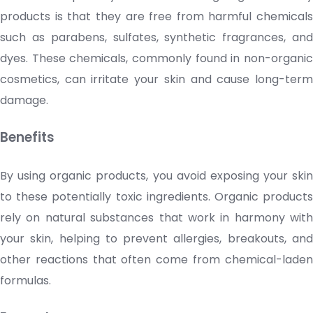
products is that they are free from harmful chemicals
such as parabens, sulfates, synthetic fragrances, and
dyes. These chemicals, commonly found in non-organic
cosmetics
, can irritate your skin and cause long-term
damage.
Benefits
By using organic products, you avoid exposing your skin
to these potentially toxic ingredients. Organic products
rely on natural substances that work in harmony with
your skin, helping to prevent allergies, breakouts, and
other reactions that often come from chemical-laden
formulas.