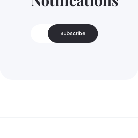
Subscribe