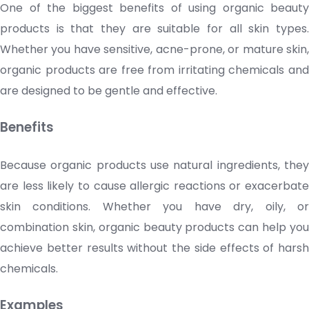
One of the biggest benefits of using organic
beauty
products
is that they are suitable for
all skin types
Whether you have sensitive, acne-prone, or mature skin,
organic products are free from irritating chemicals and
are designed to be gentle and effective.
Benefits
Because organic products use natural ingredients, they
are less likely to cause allergic reactions or exacerbate
skin conditions. Whether you have dry, oily, or
combination skin, organic beauty products can help you
achieve better results without the side effects of harsh
chemicals.
Examples