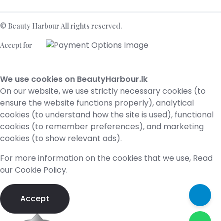
©
Beauty Harbour
All rights reserved.
Accept for
We use cookies on BeautyHarbour.lk
On our website, we use strictly necessary cookies (to
ensure the website functions properly), analytical
cookies (to understand how the site is used), functional
cookies (to remember preferences), and marketing
cookies (to show relevant ads).
For more information on the cookies that we use,​ Read
our
Cookie Policy
.
Accept