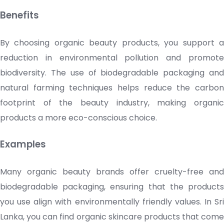
Benefits
By choosing organic beauty products, you support a
reduction in environmental pollution and promote
biodiversity. The use of biodegradable packaging and
natural farming techniques helps reduce the carbon
footprint of the beauty industry, making organic
products a more eco-conscious choice.
Examples
Many organic beauty brands offer cruelty-free and
biodegradable packaging, ensuring that the products
you use align with environmentally friendly values. In Sri
Lanka, you can find organic
skincare products
that come