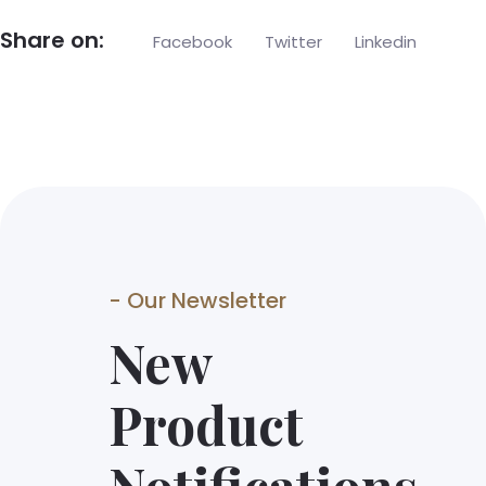
Share on:
Facebook
Twitter
Linkedin
- Our Newsletter
New
Product
Notifications