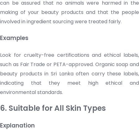
can be assured that no animals were harmed in the
making of your
beauty products
and that the people
involved in ingredient sourcing were treated fairly.
Examples
Look for cruelty-free certifications and ethical labels,
such as Fair Trade or PETA-approved. Organic soap and
beauty products
in Sri Lanka often carry these labels,
indicating that they meet high ethical and
environmental standards.
6. Suitable for All Skin Types
Explanation