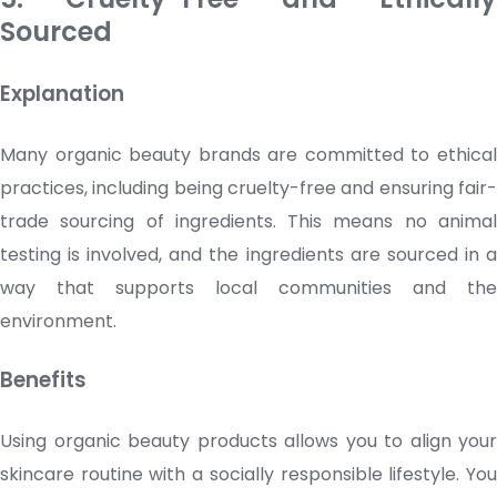
Sourced
Explanation
Many organic beauty brands are committed to ethical
practices, including being cruelty-free and ensuring fair-
trade sourcing of ingredients. This means no animal
testing is involved, and the ingredients are sourced in a
way that supports local communities and the
environment.
Benefits
Using organic beauty products allows you to align your
skincare
routine with a socially responsible lifestyle. Yo