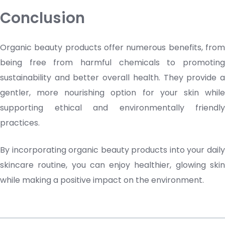
Conclusion
Organic
beauty products
offer numerous benefits, fro
being free from harmful chemicals to promoting
sustainability and better overall health. They provide a
gentler, more nourishing option for your skin while
supporting ethical and environmentally friendly
practices.
By incorporating organic
beauty products
into your dail
skincare routine, you can enjoy healthier, glowing skin
while making a positive impact on the environment.